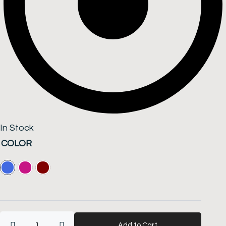
In Stock
Women's
COLOR
All
Season
Viscose
Wool
-
Multicolored
Add to Cart