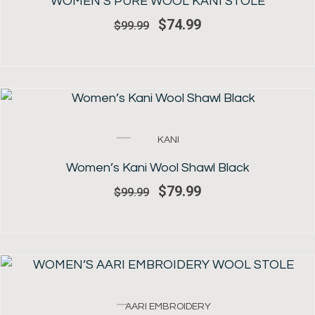
WOMEN’S PURE WOOL KANI STOLE
$99.99.
$74.99.
$
74.99
$
99.99
SALE!
Original
Current
KANI
price
price
was:
is:
Women’s Kani Wool Shawl Black
$99.99.
$79.99.
$
79.99
$
99.99
SALE!
Original
Current
AARI EMBROIDERY