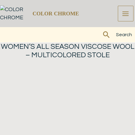
Skip
to
COLOR CHROME
content
Search
Search
WOMEN’S ALL SEASON VISCOSE WOOL
– MULTICOLORED STOLE