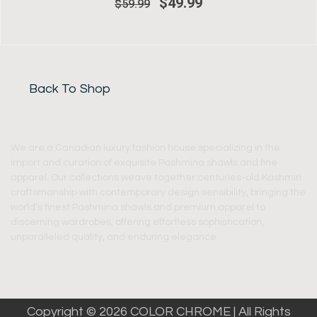
$
49.99
$
59.99
Back To Shop
We are a Canadian luxury fashion house specializing in the
import and curation of exquisite Pashmina shawls and fine
apparel. Our collections weave together centuries-old Kashmiri
craftsmanship with contemporary design sensibility, bringing the
world’s finest Pashmina shawls and premium apparel to
discerning wardrobes, offering effortless sophistication,
unparalleled quality, and enduring elegance.
Copyright © 2026 COLOR CHROME | All Rights