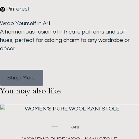
Pinterest
Wrap Yourself in Art
A harmonious fusion of intricate patterns and soft
hues, perfect for adding charm to any wardrobe or
décor.
Shop More
Y
o
u
m
a
y
a
l
s
o
l
i
k
e
SALE!
Original
Current
KANI
price
price
was:
is: