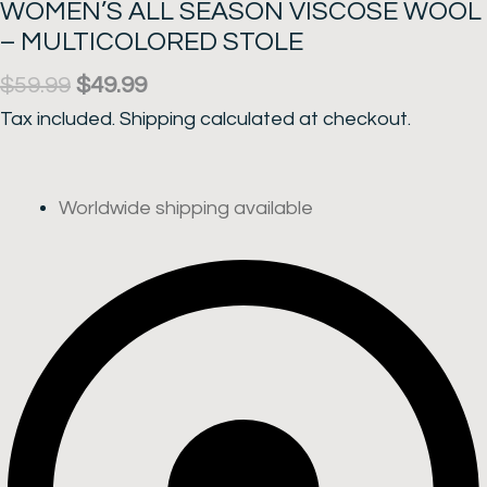
WOMEN’S ALL SEASON VISCOSE WOOL
– MULTICOLORED STOLE
Original
Current
$
59.99
$
49.99
price
price
Tax included.
Shipping
calculated at checkout.
was:
is:
$59.99.
$49.99.
Worldwide shipping available