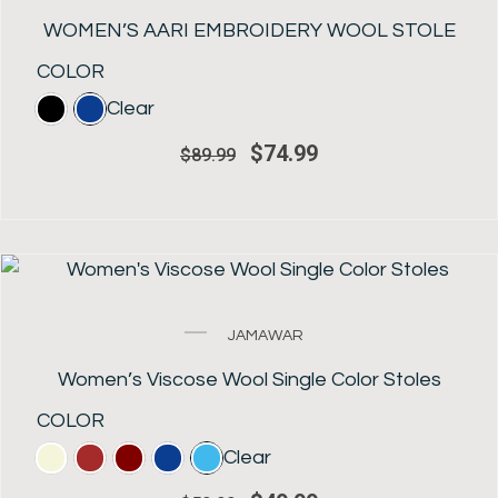
price
price
was:
is:
WOMEN’S AARI EMBROIDERY WOOL STOLE
$89.99.
$74.99.
COLOR
Clear
$
74.99
$
89.99
SALE!
Original
Current
JAMAWAR
price
price
was:
is:
Women’s Viscose Wool Single Color Stoles
$59.99.
$49.99.
COLOR
Clear