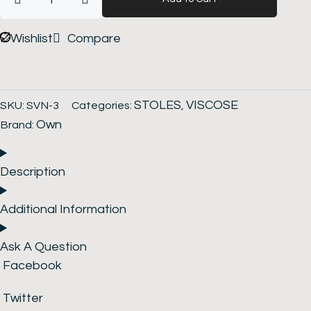
Stole
quantity
Wishlist
Compare
STOLES
VISCOSE
SKU:
SVN-3
Categories:
,
Own
Brand:
Description
Additional Information
Ask A Question
Facebook
Twitter