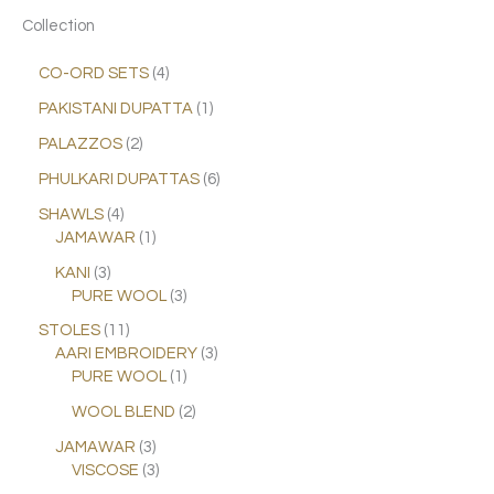
Collection
CO-ORD SETS
4
PAKISTANI DUPATTA
1
PALAZZOS
2
PHULKARI DUPATTAS
6
SHAWLS
4
JAMAWAR
1
KANI
3
PURE WOOL
3
STOLES
11
AARI EMBROIDERY
3
PURE WOOL
1
WOOL BLEND
2
JAMAWAR
3
VISCOSE
3