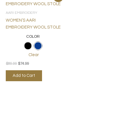
price
price
product
was:
is:
$89.99.
$74.99.
has
AARI EMBROIDERY
multiple
WOMEN’S AARI
variants.
EMBROIDERY WOOL STOLE
The
COLOR
options
may
be
Clear
chosen
$
89.99
$
74.99
on
the
Add to Cart
product
page