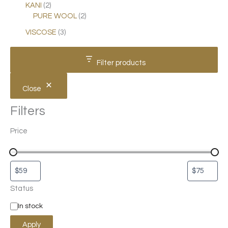
KANI
2
PURE WOOL
2
VISCOSE
3
Filter products
Close
Filters
Price
Status
In stock
Apply