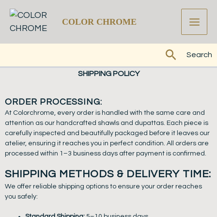
Skip
to
COLOR CHROME
content
Search
Search
SHIPPING POLICY
ORDER PROCESSING:
At Colorchrome, every order is handled with the same care and
attention as our handcrafted shawls and dupattas. Each piece is
carefully inspected and beautifully packaged before it leaves our
atelier, ensuring it reaches you in perfect condition. All orders are
processed within 1–3 business days after payment is confirmed.
SHIPPING METHODS & DELIVERY TIME:
We offer reliable shipping options to ensure your order reaches
you safely:
Standard Shipping:
5–10 business days