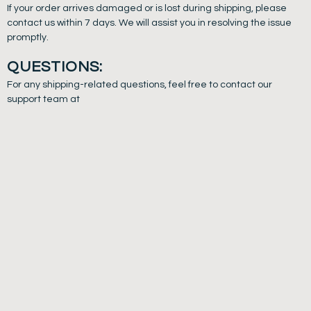
If your order arrives damaged or is lost during shipping, please
contact us within 7 days. We will assist you in resolving the issue
promptly.
QUESTIONS:
For any shipping-related questions, feel free to contact our
support team at