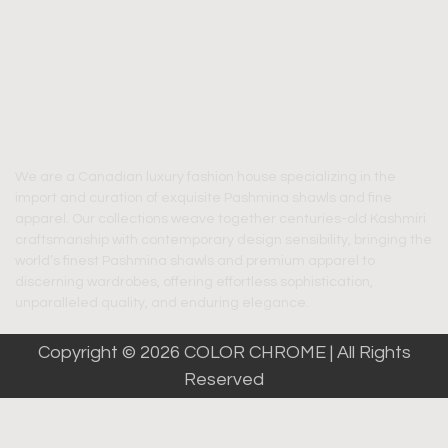
We are a Canadian luxury fashion house specializing in the
import and curation of exquisite Pashmina shawls and fine
apparel. Our collections weave together centuries-old Kashmiri
craftsmanship with contemporary design sensibility, bringing the
world’s finest Pashmina shawls and premium apparel to
discerning wardrobes, offering effortless sophistication,
unparalleled quality, and enduring elegance.
Copyright © 2026 COLOR CHROME | All Rights
Reserved