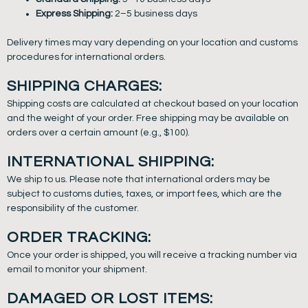
Express Shipping:
2–5 business days
Delivery times may vary depending on your location and customs
procedures for international orders.
SHIPPING CHARGES:
Shipping costs are calculated at checkout based on your location
and the weight of your order. Free shipping may be available on
orders over a certain amount (e.g., $100).
INTERNATIONAL SHIPPING:
We ship to us. Please note that international orders may be
subject to customs duties, taxes, or import fees, which are the
responsibility of the customer.
ORDER TRACKING:
Once your order is shipped, you will receive a tracking number via
email to monitor your shipment.
DAMAGED OR LOST ITEMS: