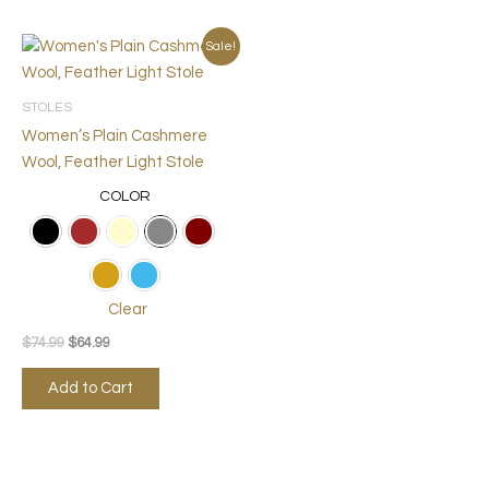
Original
Current
This
Sale!
price
price
product
was:
is:
$74.99.
$64.99.
has
STOLES
multiple
Women’s Plain Cashmere
variants.
Wool, Feather Light Stole
The
COLOR
options
may
be
chosen
on
Clear
the
$
74.99
$
64.99
product
page
Add to Cart