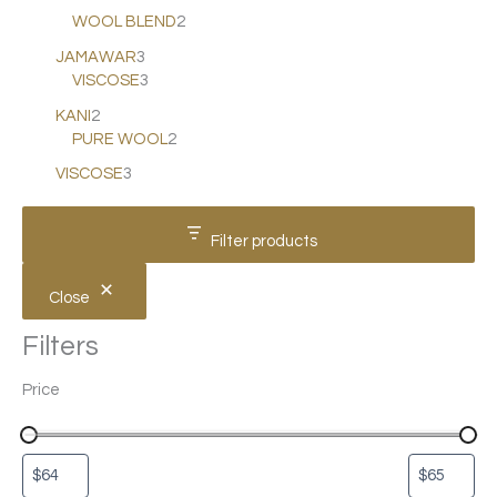
WOOL BLEND
2
JAMAWAR
3
VISCOSE
3
KANI
2
PURE WOOL
2
VISCOSE
3
Filter products
Close
Filters
Price