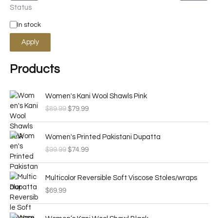
Status
In stock
Apply
Products
O
C
Women's Kani Wool Shawls Pink
r
u
$
89.99
$
79.99
i
r
g
r
O
C
i
e
Women's Printed Pakistani Dupatta
r
u
n
n
$
99.99
$
74.99
i
r
a
t
g
r
l
p
i
e
p
r
Multicolor Reversible Soft Viscose Stoles/wraps
n
n
r
i
$
69.99
a
t
i
c
l
p
c
e
O
C
p
r
e
i