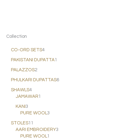
Collection
CO-ORD SETS
4
PAKISTANI DUPATTA
1
PALAZZOS
2
PHULKARI DUPATTAS
6
SHAWLS
4
JAMAWAR
1
KANI
3
PURE WOOL
3
STOLES
11
AARI EMBROIDERY
3
PURE WOOL
1