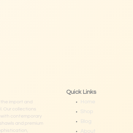
Quick Links
Home
 the import and
. Our collections
Shop
p with contemporary
Blog
na shawls and premium
ophistication,
About