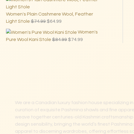
Women's Plain Cashmere Wool, Feather
Light Stole
$
74.99
$
64.99
Women's
Pure Wool Kani Stole
$
84.99
$
74.99
We are a Canadian luxury fashion house specializing in
curation of exquisite Pashmina shawls and fine apparel
weave together centuries-old Kashmiri craftsmanshi
design sensibility, bringing the world’s finest Pashmi
apparel to discerning wardrobes, offering effortless s