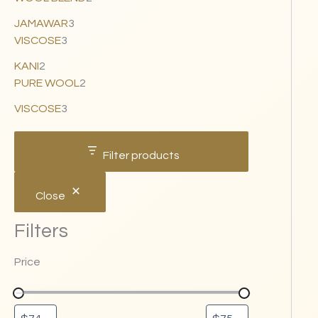
JAMAWAR
3
VISCOSE
3
KANI
2
PURE WOOL
2
VISCOSE
3
Filter products
Close
Filters
Price