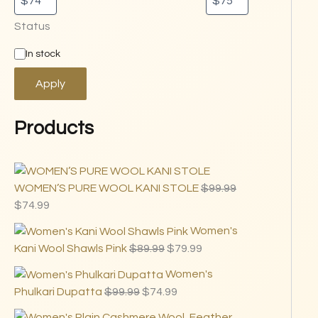
Status
In stock
Apply
Products
WOMEN’S PURE WOOL KANI STOLE
$
99.99
$
74.99
Women's
Kani Wool Shawls Pink
$
89.99
$
79.99
Women's
Phulkari Dupatta
$
99.99
$
74.99