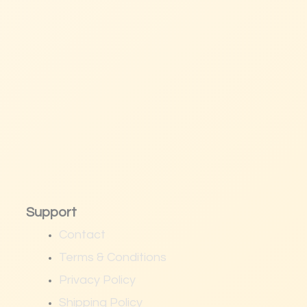
Support
Contact
Terms & Conditions
Privacy Policy
Shipping Policy