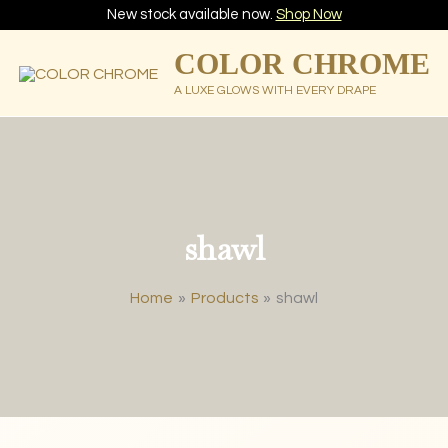
New stock available now.
Shop Now
COLOR CHROME
A LUXE GLOWS WITH EVERY DRAPE
shawl
Home
Products
shawl