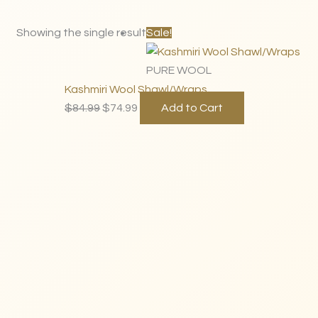
Original
Current
Showing the single result
Sale!
price
price
was:
is:
PURE WOOL
$84.99.
$74.99.
Kashmiri Wool Shawl/Wraps
$
84.99
$
74.99
Add to Cart