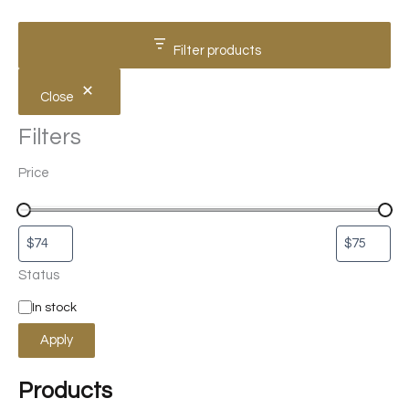
Filter products
Close
Filters
Price
Status
In stock
Apply
Products