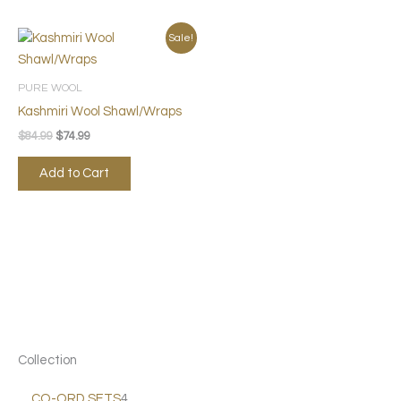
Original
Current
Sale!
price
price
was:
is:
$84.99.
$74.99.
PURE WOOL
Kashmiri Wool Shawl/Wraps
$
84.99
$
74.99
Add to Cart
Collection
CO-ORD SETS
4