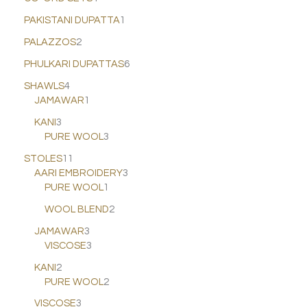
PAKISTANI DUPATTA
1
PALAZZOS
2
PHULKARI DUPATTAS
6
SHAWLS
4
JAMAWAR
1
KANI
3
PURE WOOL
3
STOLES
11
AARI EMBROIDERY
3
PURE WOOL
1
WOOL BLEND
2
JAMAWAR
3
VISCOSE
3
KANI
2
PURE WOOL
2
VISCOSE
3