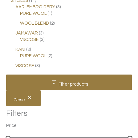
STOLES
11
AARI EMBROIDERY
3
PURE WOOL
1
WOOL BLEND
2
JAMAWAR
3
VISCOSE
3
KANI
2
PURE WOOL
2
VISCOSE
3
Filter products
Close
Filters
Price