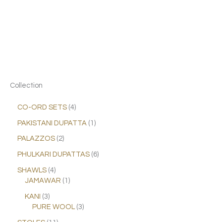
Collection
CO-ORD SETS
4
PAKISTANI DUPATTA
1
PALAZZOS
2
PHULKARI DUPATTAS
6
SHAWLS
4
JAMAWAR
1
KANI
3
PURE WOOL
3